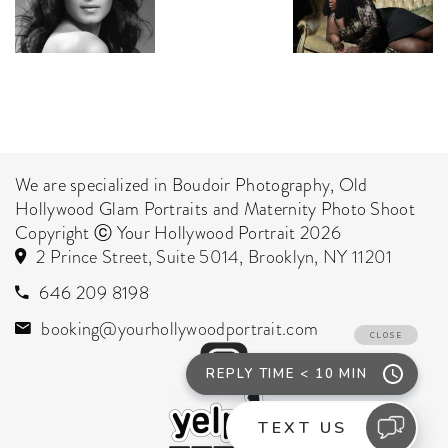
We are specialized in Boudoir Photography, Old
Hollywood Glam Portraits and Maternity Photo Shoot
Copyright ⓒ Your Hollywood Portrait 2026
2 Prince Street, Suite 5014, Brooklyn, NY 11201
646 209 8198
booking@yourhollywoodportrait.com