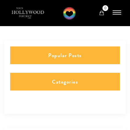
0
Popular Posts
Categories