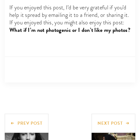
If you enjoyed this post, I’d be very grateful if you’d
help it spread by emailing it to a friend, or sharing it.
If you enjoyed this, you might also enjoy this post:
What if I’m not photogenic or I don’t like my photos?
PREV POST
NEXT POST