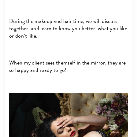
During the makeup and hair time, we will discuss
together, and learn to know you better, what you like
or don’t like.
When my client sees themself in the mirror, they are
so happy and ready to go!