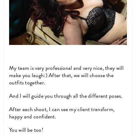
My team is very professional and very nice, they will
make you laugh:) After that, we will choose the
outfits together.
And I will guide you through all the different poses.
After each shoot, I can see my client transform,
happy and confident.
You will be too!