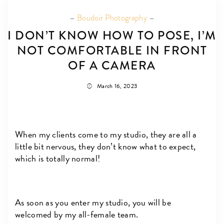
Boudoir Photography
I DON’T KNOW HOW TO POSE, I’M
NOT COMFORTABLE IN FRONT
OF A CAMERA
March 16, 2023
When my clients come to my studio, they are all a
little bit nervous, they don’t know what to expect,
which is totally normal!
As soon as you enter my studio, you will be
welcomed by my all-female team.