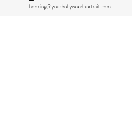
booking@yourhollywoodportrait.com