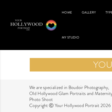
HOME
GALLERY
TYP
MY STUDIO
YOU
We are specialized in Boudoir Photography,
Old Hollywood Glam Portraits and Maternit
Photo Shoot
Copyright ⓒ Your Hollywood Portrait 2026