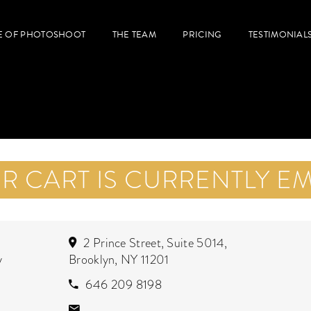
E OF PHOTOSHOOT
THE TEAM
PRICING
TESTIMONIAL
R CART IS CURRENTLY EM
2 Prince Street, Suite 5014,
y
Brooklyn, NY 11201
646 209 8198