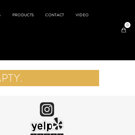
S
PRODUCTS
CONTACT
VIDEO
0
PTY.