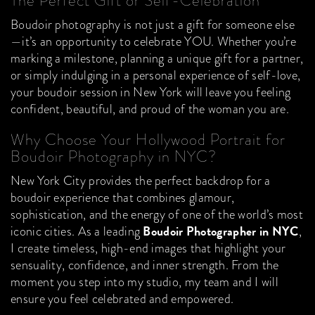
The Perfect Gift or Self-Celebration
Boudoir photography is not just a gift for someone else
—it’s an opportunity to celebrate YOU. Whether you’re
marking a milestone, planning a unique gift for a partner,
or simply indulging in a personal experience of self-love,
your boudoir session in New York will leave you feeling
confident, beautiful, and proud of the woman you are.
Why Choose Your Hollywood Portrait for
Boudoir Photography in NYC?
New York City provides the perfect backdrop for a
boudoir experience that combines glamour,
sophistication, and the energy of one of the world’s most
Boudoir Photographer in NYC
iconic cities. As a leading
,
I create timeless, high-end images that highlight your
sensuality, confidence, and inner strength. From the
moment you step into my studio, my team and I will
ensure you feel celebrated and empowered.