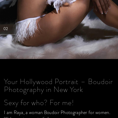
02
Your Hollywood Portrait – Boudoir
Photography in New York
Sexy for who? For me!
I am Raya, a woman Boudoir Photographer for women.