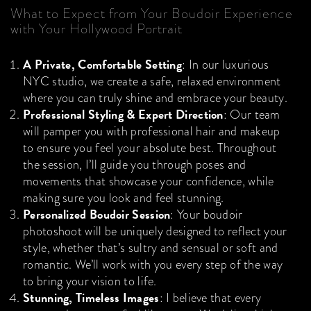
What to Expect from Your Boudoir Experience
with Your Hollywood Portrait
A Private, Comfortable Setting
: In our luxurious
NYC studio, we create a safe, relaxed environment
where you can truly shine and embrace your beauty.
Professional Styling & Expert Direction
: Our team
will pamper you with professional hair and makeup
to ensure you feel your absolute best. Throughout
the session, I’ll guide you through poses and
movements that showcase your confidence, while
making sure you look and feel stunning.
Personalized Boudoir Session
: Your boudoir
photoshoot will be uniquely designed to reflect your
style, whether that’s sultry and sensual or soft and
romantic. We’ll work with you every step of the way
to bring your vision to life.
Stunning, Timeless Images
: I believe that every