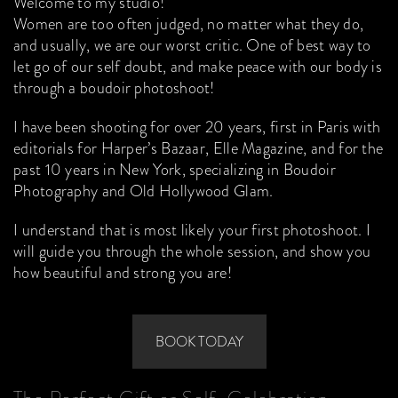
Welcome to my studio!
Women are too often judged, no matter what they do,
and usually, we are our worst critic. One of best way to
let go of our self doubt, and make peace with our body is
through a boudoir photoshoot!
I have been shooting for over 20 years, first in Paris with
editorials for Harper’s Bazaar, Elle Magazine, and for the
past 10 years in New York, specializing in Boudoir
Photography and Old Hollywood Glam.
I understand that is most likely your first photoshoot. I
will guide you through the whole session, and show you
how beautiful and strong you are!
BOOK TODAY