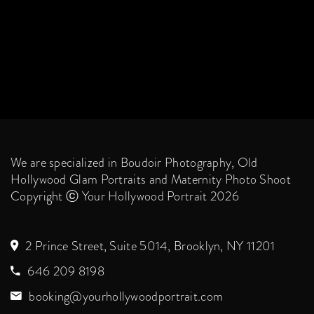
We are specialized in Boudoir Photography, Old
Hollywood Glam Portraits and Maternity Photo Shoot
Copyright ⓒ Your Hollywood Portrait 2026
2 Prince Street, Suite 5014, Brooklyn, NY 11201
646 209 8198
booking@yourhollywoodportrait.com