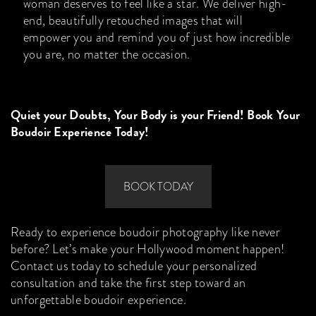
woman deserves to feel like a star. We deliver high-
end, beautifully retouched images that will
empower you and remind you of just how incredible
you are, no matter the occasion.
Quiet your Doubts, Your Body is your Friend! Book Your
Boudoir Experience Today!
BOOK TODAY
Ready to experience boudoir photography like never
before? Let’s make your Hollywood moment happen!
Contact us today to schedule your personalized
consultation and take the first step toward an
unforgettable boudoir experience.