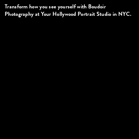
Transform how you see yourself with Boudoir
Photography at Your Hollywood Portrait Studio in NYC.