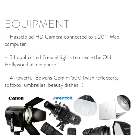
EQUIPMENT
– Hasselblad HD Camera connected to a 20″ iMac
computer
– 3 Lupolux Led Fresnel lights to create the Old
Hollywood atmosphere
– 4 Powerful Bowens Gemini 500 (with reflectors,
softbox, umbrellas, beauty dishes…)