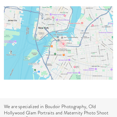
How No Deposit
We are specialized in Boudoir Photography, Old
Free Spins Bonuses
Hollywood Glam Portraits and Maternity Photo Shoot