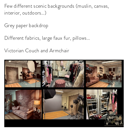
Few different scenic backgrounds (muslin, canvas,
interior, outdoors…)
Grey paper backdrop
Different fabrics, large faux fur, pillows…
Victorian Couch and Armchair