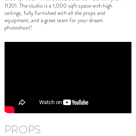
11201. The studio is a 1,000 sqft space with high
ceilings, fully furnished with all the props and
equipment, and a great team for your dream
photoshoot!
PROPS