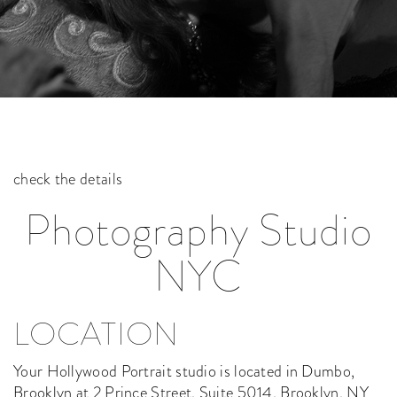
check the details
Photography Studio
NYC
LOCATION
Your Hollywood Portrait studio is located in Dumbo,
Brooklyn at 2 Prince Street, Suite 5014, Brooklyn, NY