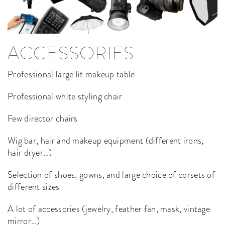
ACCESSORIES
Professional large lit makeup table
Professional white styling chair
Few director chairs
Wig bar, hair and makeup equipment (different irons,
hair dryer…)
Selection of shoes, gowns, and large choice of corsets of
different sizes
A lot of accessories (jewelry, feather fan, mask, vintage
mirror…)