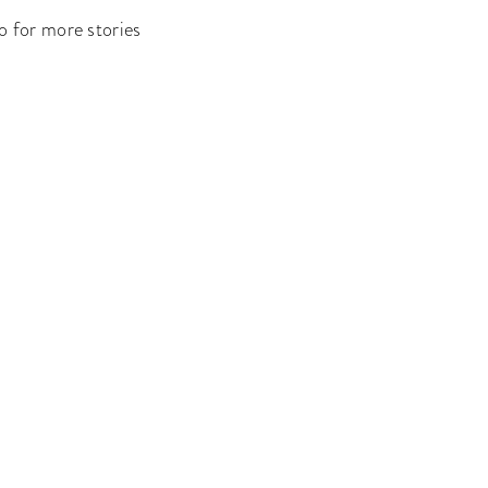
o for more stories