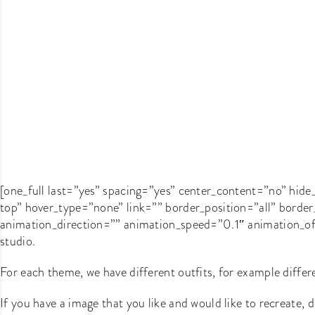
[one_full last=”yes” spacing=”yes” center_content=”no” h
top” hover_type=”none” link=”” border_position=”all” bord
animation_direction=”” animation_speed=”0.1″ animation_offs
studio.
For each theme, we have different outfits, for example differe
If you have a image that you like and would like to recreate, do