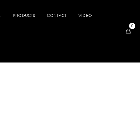
S
PRODUCTS
CONTACT
VIDEO
0