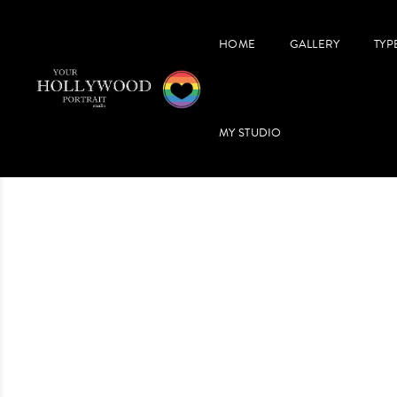
HOME
GALLERY
TYP
MY STUDIO