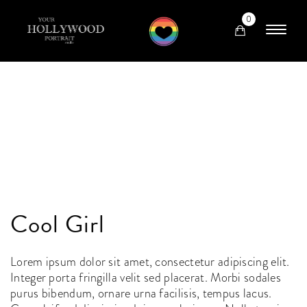
0
Cool Girl
Lorem ipsum dolor sit amet, consectetur adipiscing elit.
Integer porta fringilla velit sed placerat. Morbi sodales
purus bibendum, ornare urna facilisis, tempus lacus.