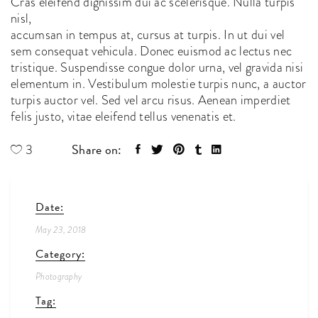
Cras eleifend dignissim dui ac scelerisque. Nulla turpis
nisl,
accumsan in tempus at, cursus at turpis. In ut dui vel
sem consequat vehicula. Donec euismod ac lectus nec
tristique. Suspendisse congue dolor urna, vel gravida nisi
elementum in. Vestibulum molestie turpis nunc, a auctor
turpis auctor vel. Sed vel arcu risus. Aenean imperdiet
felis justo, vitae eleifend tellus venenatis et.
Share on:
3
Date:
May 23, 2018
Category:
Photography
Tag: