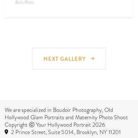
Balls
,
Photo
NEXT GALLERY
We are specialized in Boudoir Photography, Old
Hollywood Glam Portraits and Maternity Photo Shoot
Copyright ⓒ Your Hollywood Portrait 2026
2 Prince Street, Suite 5014, Brooklyn, NY 11201