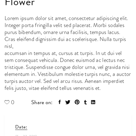
Flower
Lorem ipsum dolor sit amet, consectetur adipiscing elit.
Integer porta fringilla velit sed placerat. Morbi sodales
purus bibendum, ornare urna facilisis, tempus lacus.
Cras eleifend dignissim dui ac scelerisque. Nulla turpis
nisl,
accumsan in tempus at, cursus at turpis. In ut dui vel
sem consequat vehicula. Donec euismod ac lectus nec
tristique. Suspendisse congue dolor urna, vel gravida nisi
elementum in. Vestibulum molestie turpis nunc, a auctor
turpis auctor vel. Sed vel arcu risus. Aenean imperdiet
felis justo, vitae eleifend tellus venenatis et.
Share on:
0
Date: