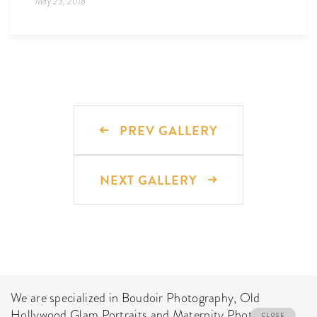
May 23, 2018
PREV GALLERY
NEXT GALLERY
We are specialized in Boudoir Photography, Old
Hollywood Glam Portraits and Maternity Photo Shoot