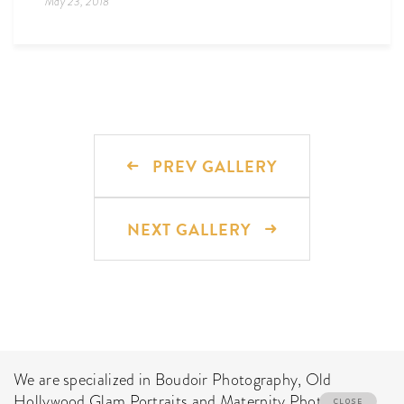
May 23, 2018
PREV GALLERY
NEXT GALLERY
We are specialized in Boudoir Photography, Old
Hollywood Glam Portraits and Maternity Photo Shoot