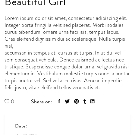
Beautiful Girl
Lorem ipsum dolor sit amet, consectetur adipiscing elit.
Integer porta fringilla velit sed placerat. Morbi sodales
purus bibendum, ornare urna facilisis, tempus lacus.
Cras eleifend dignissim dui ac scelerisque. Nulla turpis
nisl,
accumsan in tempus at, cursus at turpis. In ut dui vel
sem consequat vehicula. Donec euismod ac lectus nec
tristique. Suspendisse congue dolor urna, vel gravida nisi
elementum in. Vestibulum molestie turpis nunc, a auctor
turpis auctor vel. Sed vel arcu risus. Aenean imperdiet
felis justo, vitae eleifend tellus venenatis et.
Share on:
0
Date: