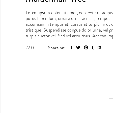
Lorem ipsum dolor sit amet, consectetur adipisci
purus bibendum, ornare urna facilisis, tempus la
accumsan in tempus at, cursus at turpis. In ut
tristique. Suspendisse congue dolor urna, vel g
turpis auctor vel. Sed vel arcu risus. Aenean impe
Share on:
0