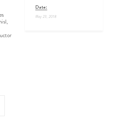
Date:
es
May 23, 2018
isl,
auctor