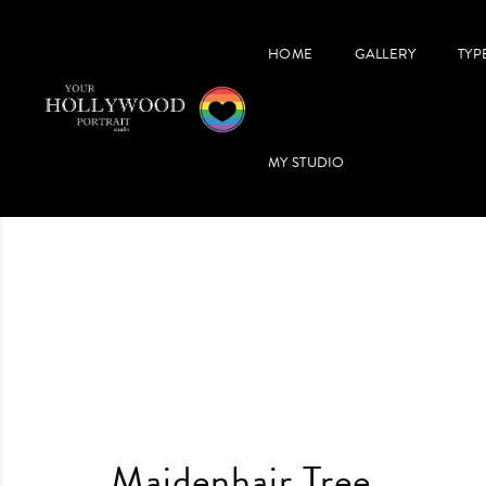
HOME
GALLERY
TYP
MY STUDIO
Maidenhair Tree