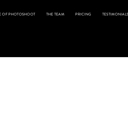
E OF PHOTOSHOOT
THE TEAM
PRICING
TESTIMONIAL