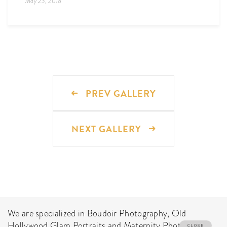
May 23, 2018
PREV GALLERY
NEXT GALLERY
We are specialized in Boudoir Photography, Old
Hollywood Glam Portraits and Maternity Photo Shoot