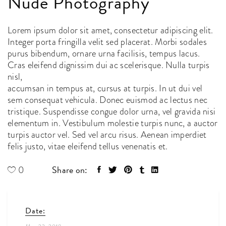
Nude Photography
Lorem ipsum dolor sit amet, consectetur adipiscing elit.
Integer porta fringilla velit sed placerat. Morbi sodales
purus bibendum, ornare urna facilisis, tempus lacus.
Cras eleifend dignissim dui ac scelerisque. Nulla turpis
nisl,
accumsan in tempus at, cursus at turpis. In ut dui vel
sem consequat vehicula. Donec euismod ac lectus nec
tristique. Suspendisse congue dolor urna, vel gravida nisi
elementum in. Vestibulum molestie turpis nunc, a auctor
turpis auctor vel. Sed vel arcu risus. Aenean imperdiet
felis justo, vitae eleifend tellus venenatis et.
Share on:
0
Date: