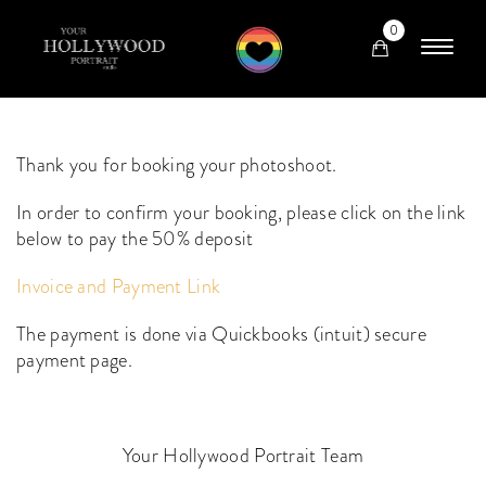
0
Thank you for booking your photoshoot.
In order to confirm your booking, please click on the link
below to pay the 50% deposit
Invoice and Payment Link
The payment is done via Quickbooks (intuit) secure
payment page.
Your Hollywood Portrait Team