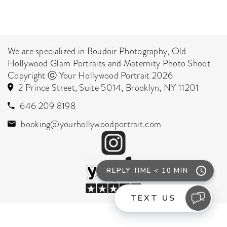
We are specialized in Boudoir Photography, Old
Hollywood Glam Portraits and Maternity Photo Shoot
Copyright ⓒ Your Hollywood Portrait 2026
2 Prince Street, Suite 5014, Brooklyn, NY 11201
646 209 8198
booking@yourhollywoodportrait.com