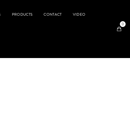
S
PRODUCTS
CONTACT
VIDEO
0