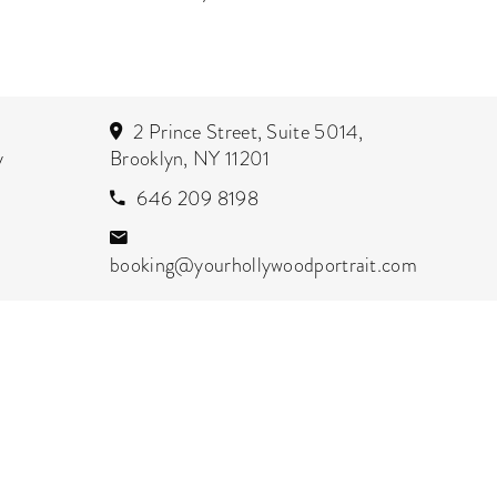
2 Prince Street, Suite 5014,
y
Brooklyn, NY 11201
646 209 8198
booking@yourhollywoodportrait.com