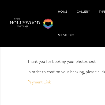
HOME
GALLERY
TYP
MY STUDIO
Thank you for booking your photoshoot.
In order to confirm your booking, please clic
Payment Link