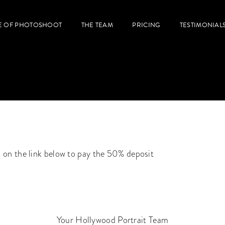
E OF PHOTOSHOOT
THE TEAM
PRICING
TESTIMONIAL
k on the link below to pay the 50% deposit
Your Hollywood Portrait Team