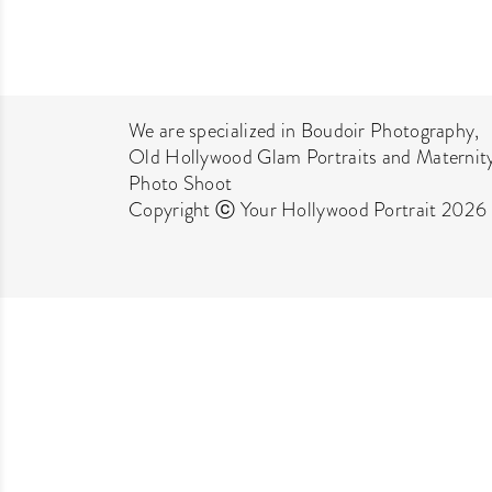
We are specialized in Boudoir Photography,
Old Hollywood Glam Portraits and Maternit
Photo Shoot
Copyright ⓒ Your Hollywood Portrait 2026